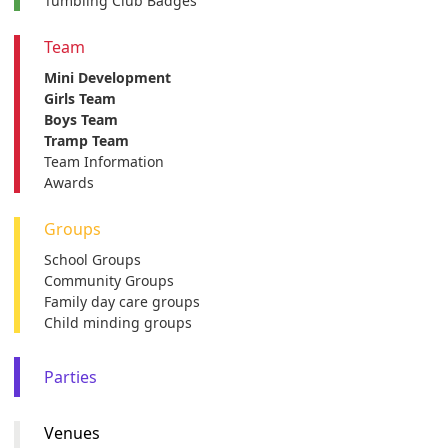
Tumbling Club Badges
Team
Mini Development
Girls Team
Boys Team
Tramp Team
Team Information
Awards
Groups
School Groups
Community Groups
Family day care groups
Child minding groups
Parties
Venues