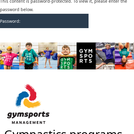
This content is password-protected. To view it, please enter the
password below.
Password: