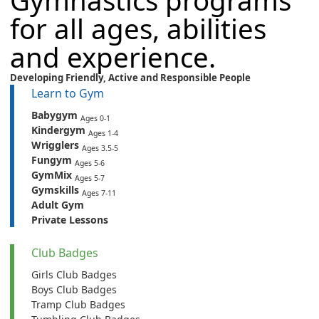
Gymnastics programs
for all ages, abilities
and experience.
Developing Friendly,
Active
and
Responsible People
Learn to Gym
Babygym
Ages 0-1
Kindergym
Ages 1-4
Wrigglers
Ages 3.5-5
Fungym
Ages 5-6
GymMix
Ages 5-7
Gymskills
Ages 7-11
Adult Gym
Private Lessons
Club Badges
Girls Club Badges
Boys Club Badges
Tramp Club Badges