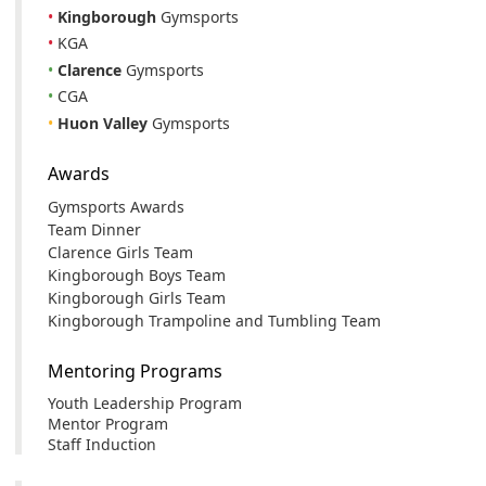
•
Kingborough
Gymsports
•
KGA
•
Clarence
Gymsports
•
CGA
•
Huon Valley
Gymsports
Awards
Gymsports Awards
Team Dinner
Clarence Girls Team
Kingborough Boys Team
Kingborough Girls Team
Kingborough Trampoline and Tumbling Team
Mentoring Programs
Youth Leadership Program
Mentor Program
Staff Induction