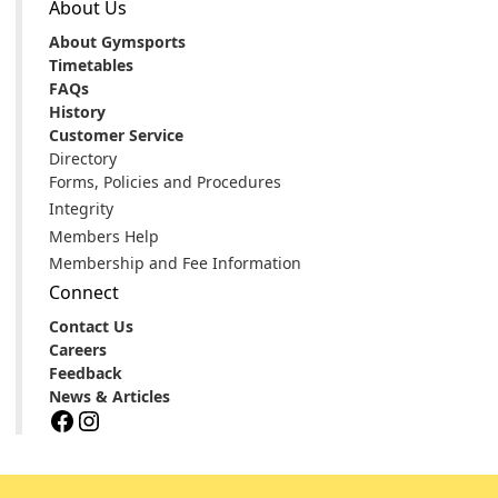
About Us
About Gymsports
Timetables
FAQs
History
Customer Service
Directory
Forms, Policies and Procedures
Integrity
Members Help
Membership and Fee Information
Connect
Contact Us
Careers
Feedback
News & Articles
Facebook
Instagram