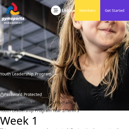
Skip to content
Developing Friendly, Active & Responsible People
Gymsports Management
Login
Members
Get Started
Youth Leadership Program
Password Protected
Programs
/
Youth Leadership Program
/
Youth Leadership Program Year 2
/
Term 3
Week 1