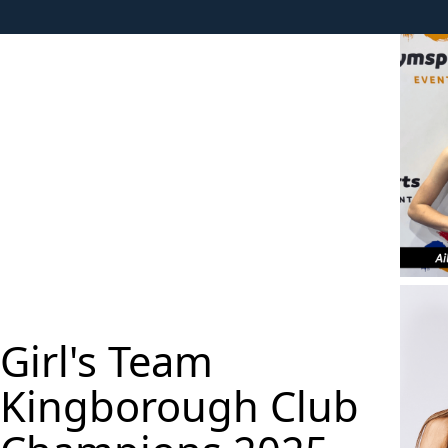
Girl's Team
Kingborough Club