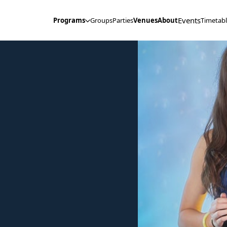
Events
Programs
Groups
Parties
Venues
About
Timetab
Open Tooltip