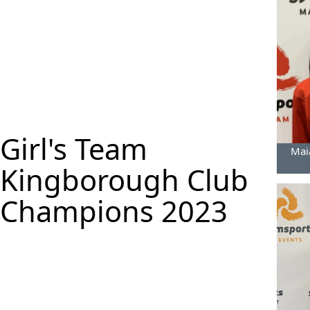
Girl's Team
Maia
Kingborough Club
Champions 2023