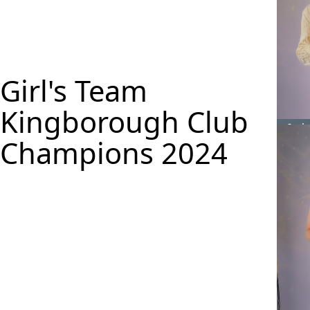
Girl's Team
Kingborough Club
Isab
Champions 2024