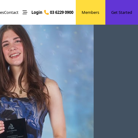
les
Contact
Login
03 6229 0900
Members
Get Started