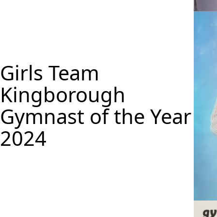
Ella C
Girls Team
Kingborough
Gymnast of the Year
2024
Maya 