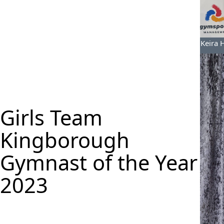
Keira 
Girls Team
Kingborough
Gymnast of the Year
2023