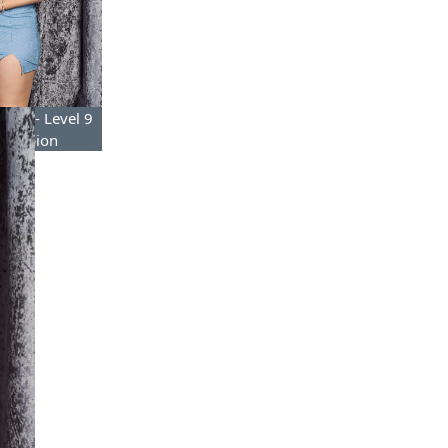
mond- Level 9
Champion