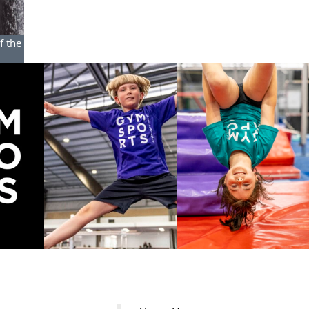
f the