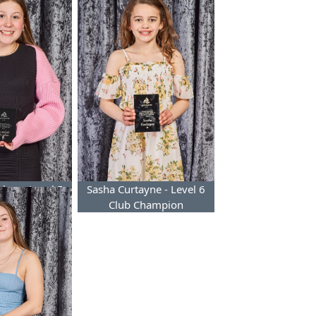
ghes - Level 5
Sasha Curtayne - Level 6
Champion
Club Champion