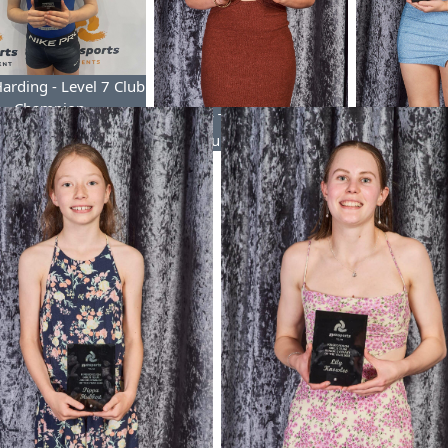
Harding - Level 7 Club
Champion
Poppy Tunstall - Level 8
Hayley Des
Club Champion
Club 