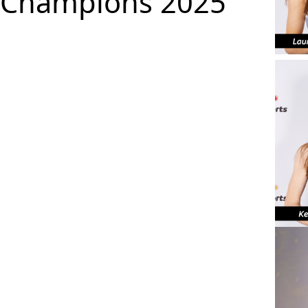
Champions 2025