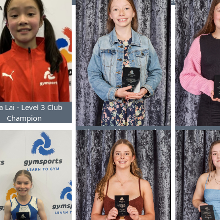
 Lai - Level 3 Club
Champion
Pippa Hubbert - Level 4
Scarlett Hu
Club Champion
Club 