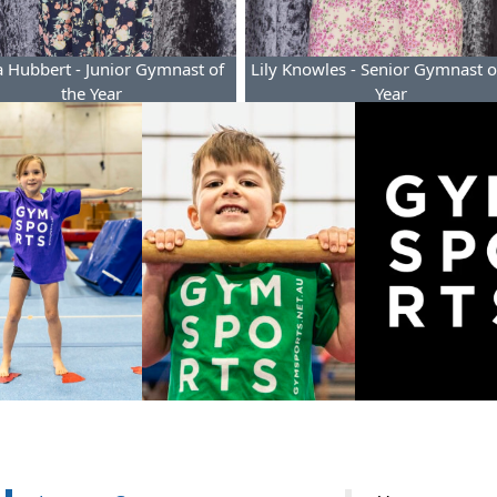
 Hubbert - Junior Gymnast of
Lily Knowles - Senior Gymnast o
the Year
Year