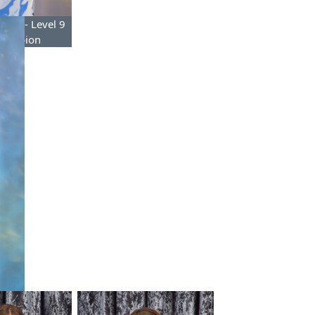
mond- Level 9
Champion
f the