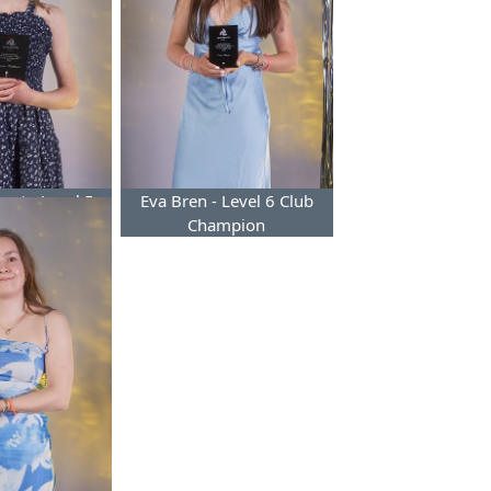
ert - Level 5
Eva Bren - Level 6 Club
Champion
Champion