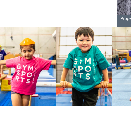
Pippa