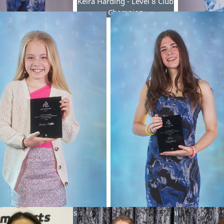
Keira Harding - Level 8 Club
Champion
oomber - Level 7 Club
Hayley Des
Champion
Club 
Little - Junior Gymnast of the
Ella Coomber - Senior Gymnast o
Year
Year