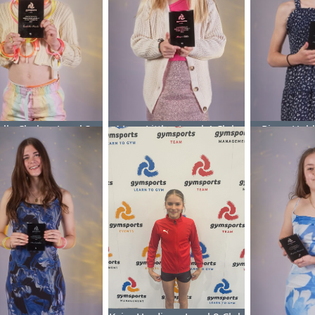
elle Clarke - Level 3
Maya Little - Level 4 Club
Pippa Hubb
Club Champion
Champion
Club 