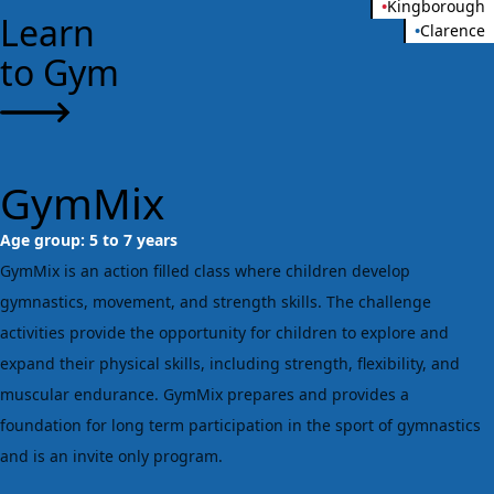
•
Kingborough
Learn
•
Clarence
to Gym
GymMix
Age group:
5 to 7 years
GymMix is an action filled class where children develop
gymnastics, movement, and strength skills. The challenge
activities provide the opportunity for children to explore and
expand their physical skills, including strength, flexibility, and
muscular endurance. GymMix prepares and provides a
foundation for long term participation in the sport of gymnastics
and is an invite only program.