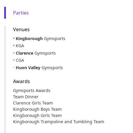
Parties
Venues
•
Kingborough
Gymsports
•
KGA
•
Clarence
Gymsports
•
CGA
•
Huon Valley
Gymsports
Awards
Gymsports Awards
Team Dinner
Clarence Girls Team
Kingborough Boys Team
Kingborough Girls Team
Kingborough Trampoline and Tumbling Team