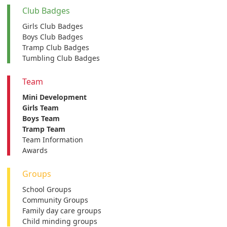
Club Badges
Girls Club Badges
Boys Club Badges
Tramp Club Badges
Tumbling Club Badges
Team
Mini Development
Girls Team
Boys Team
Tramp Team
Team Information
Awards
Groups
School Groups
Community Groups
Family day care groups
Child minding groups