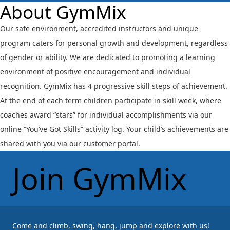
About GymMix
Our safe environment, accredited instructors and unique
program caters for personal growth and development, regardless
of gender or ability. We are dedicated to promoting a learning
environment of positive encouragement and individual
recognition. GymMix has 4 progressive skill steps of achievement.
At the end of each term children participate in skill week, where
coaches award “stars” for individual accomplishments via our
online “You’ve Got Skills” activity log. Your child’s achievements are
shared with you via our customer portal.
Join GymMix
Come and climb, swing, hang, jump and explore with us!