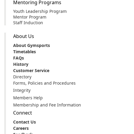
Mentoring Programs
Youth Leadership Program
Mentor Program
Staff Induction
About Us
About Gymsports
Timetables
FAQs
History
Customer Service
Directory
Forms, Policies and Procedures
Integrity
Members Help
Membership and Fee Information
Connect
Contact Us
Careers