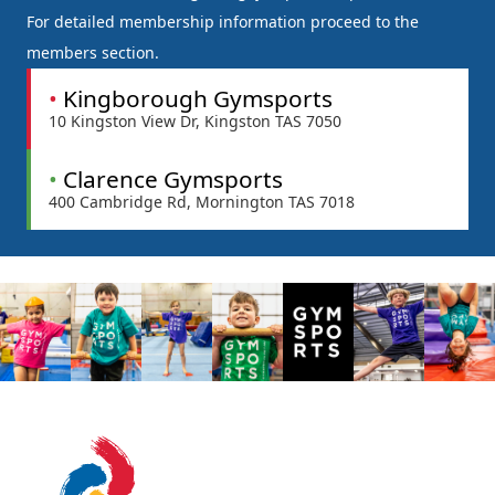
For detailed membership information proceed to the
members section.
•
Kingborough Gymsports
10 Kingston View Dr, Kingston TAS 7050
•
Clarence Gymsports
400 Cambridge Rd, Mornington TAS 7018