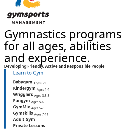
Gymnastics programs
for all ages, abilities
and experience.
Developing Friendly,
Active
and
Responsible People
Learn to Gym
Babygym
Ages 0-1
Kindergym
Ages 1-4
Wrigglers
Ages 3.5-5
Fungym
Ages 5-6
GymMix
Ages 5-7
Gymskills
Ages 7-11
Adult Gym
Private Lessons