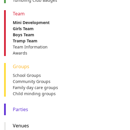
Tumbling Club Badges
Team
Mini Development
Girls Team
Boys Team
Tramp Team
Team Information
Awards
Groups
School Groups
Community Groups
Family day care groups
Child minding groups
Parties
Venues