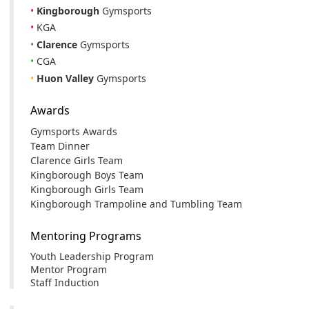
•
Kingborough
Gymsports
•
KGA
•
Clarence
Gymsports
•
CGA
•
Huon Valley
Gymsports
Awards
Gymsports Awards
Team Dinner
Clarence Girls Team
Kingborough Boys Team
Kingborough Girls Team
Kingborough Trampoline and Tumbling Team
Mentoring Programs
Youth Leadership Program
Mentor Program
Staff Induction