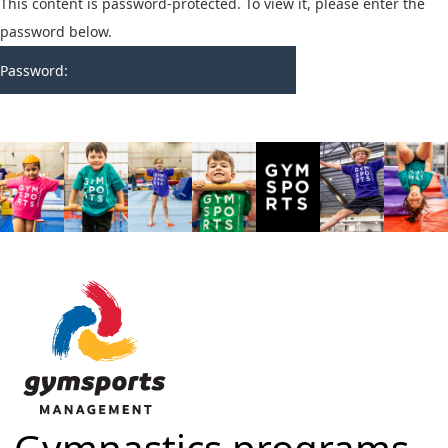
This content is password-protected. To view it, please enter the
password below.
Password: