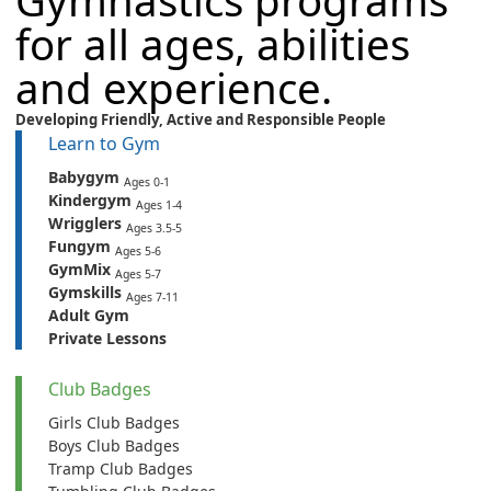
Gymnastics programs
for all ages, abilities
and experience.
Developing Friendly,
Active
and
Responsible People
Learn to Gym
Babygym
Ages 0-1
Kindergym
Ages 1-4
Wrigglers
Ages 3.5-5
Fungym
Ages 5-6
GymMix
Ages 5-7
Gymskills
Ages 7-11
Adult Gym
Private Lessons
Club Badges
Girls Club Badges
Boys Club Badges
Tramp Club Badges