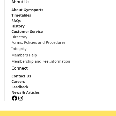
About Us
About Gymsports
Timetables
FAQs
History
Customer Service
Directory
Forms, Policies and Procedures
Integrity
Members Help
Membership and Fee Information
Connect
Contact Us
Careers
Feedback
News & Articles
Facebook
Instagram