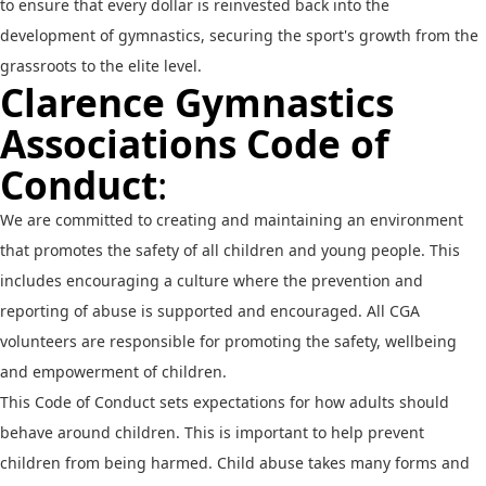
to ensure that every dollar is reinvested back into the
development of gymnastics, securing the sport's growth from the
grassroots to the elite level.
Clarence Gymnastics
Associations Code of
Conduct
:
We are committed to creating and maintaining an environment
that promotes the safety of all children and young people. This
includes encouraging a culture where the prevention and
reporting of abuse is supported and encouraged. All CGA
volunteers are responsible for promoting the safety, wellbeing
and empowerment of children.
This Code of Conduct sets expectations for how adults should
behave around children. This is important to help prevent
children from being harmed. Child abuse takes many forms and