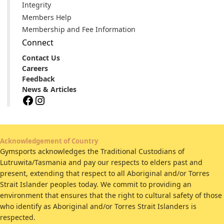
Integrity
Members Help
Membership and Fee Information
Connect
Contact Us
Careers
Feedback
News & Articles
Facebook
Instagram
Acknowledgement of Country
Gymsports acknowledges the Traditional Custodians of
Lutruwita/Tasmania and pay our respects to elders past and
present, extending that respect to all Aboriginal and/or Torres
Strait Islander peoples today. We commit to providing an
environment that ensures that the right to cultural safety of those
who identify as Aboriginal and/or Torres Strait Islanders is
respected.