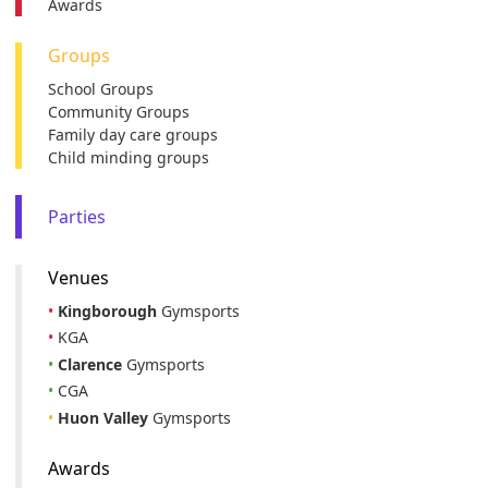
Awards
Groups
School Groups
Community Groups
Family day care groups
Child minding groups
Parties
Venues
•
Kingborough
Gymsports
•
KGA
•
Clarence
Gymsports
•
CGA
•
Huon Valley
Gymsports
Awards