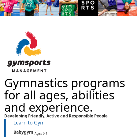
Gymnastics programs
for all ages, abilities
and experience.
Developing Friendly,
Active
and
Responsible People
Learn to Gym
Babygym
Ages 0-1