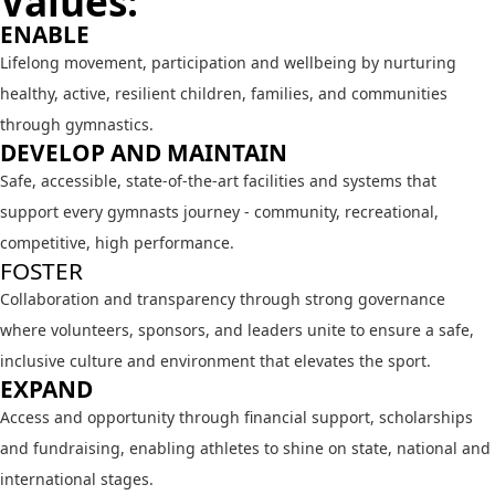
Values:
ENABLE
Lifelong movement, participation and wellbeing by nurturing
healthy, active, resilient children, families, and communities
through gymnastics.
DEVELOP AND MAINTAIN
Safe, accessible, state-of-the-art facilities and systems that
support every gymnasts journey - community, recreational,
competitive, high performance.
FOSTER
Collaboration and transparency through strong governance
where volunteers, sponsors, and leaders unite to ensure a safe,
inclusive culture and environment that elevates the sport.
EXPAND
Access and opportunity through financial support, scholarships
and fundraising, enabling athletes to shine on state, national and
international stages.