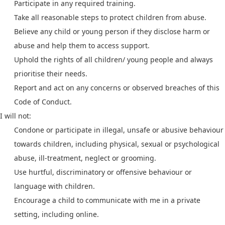
Participate in any required training.
Take all reasonable steps to protect children from abuse.
Believe any child or young person if they disclose harm or
abuse and help them to access support.
Uphold the rights of all children/ young people and always
prioritise their needs.
Report and act on any concerns or observed breaches of this
Code of Conduct.
I will not:
Condone or participate in illegal, unsafe or abusive behaviour
towards children, including physical, sexual or psychological
abuse, ill-treatment, neglect or grooming.
Use hurtful, discriminatory or offensive behaviour or
language with children.
Encourage a child to communicate with me in a private
setting, including online.