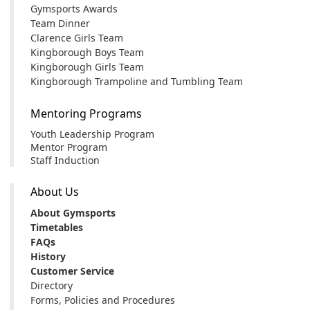
Gymsports Awards
Team Dinner
Clarence Girls Team
Kingborough Boys Team
Kingborough Girls Team
Kingborough Trampoline and Tumbling Team
Mentoring Programs
Youth Leadership Program
Mentor Program
Staff Induction
About Us
About Gymsports
Timetables
FAQs
History
Customer Service
Directory
Forms, Policies and Procedures