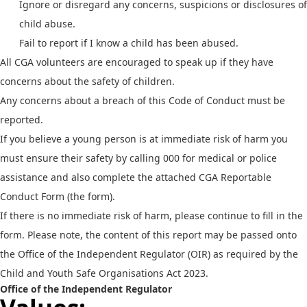
Ignore or disregard any concerns, suspicions or disclosures of
child abuse.
Fail to report if I know a child has been abused.
All CGA volunteers are encouraged to speak up if they have
concerns about the safety of children.
Any concerns about a breach of this Code of Conduct must be
reported.
If you believe a young person is at immediate risk of harm you
must ensure their safety by calling 000 for medical or police
assistance and also complete the attached CGA Reportable
Conduct Form (the form).
If there is no immediate risk of harm, please continue to fill in the
form. Please note, the content of this report may be passed onto
the Office of the Independent Regulator (OIR) as required by the
Child and Youth Safe Organisations Act 2023.
Office of the Independent Regulator