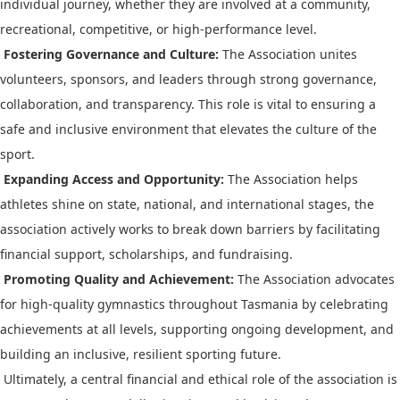
individual journey, whether they are involved at a community,
recreational, competitive, or high-performance level.
Fostering Governance and Culture:
The Association unites
volunteers, sponsors, and leaders through strong governance,
collaboration, and transparency. This role is vital to ensuring a
safe and inclusive environment that elevates the culture of the
sport.
Expanding Access and Opportunity:
The Association helps
athletes shine on state, national, and international stages, the
association actively works to break down barriers by facilitating
financial support, scholarships, and fundraising.
Promoting Quality and Achievement:
The Association advocates
for high-quality gymnastics throughout Tasmania by celebrating
achievements at all levels, supporting ongoing development, and
building an inclusive, resilient sporting future.
Ultimately, a central financial and ethical role of the association is