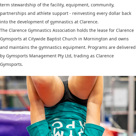
term stewardship of the facility, equipment, community,
partnerships and athlete support - reinvesting every dollar back
into the development of gymnastics at Clarence.
The Clarence Gymnastics Association holds the lease for Clarence
Gymsports at Citywide Baptist Church in Mornington and owns
and maintains the gymnastics equipment. Programs are delivered
by Gymsports Management Pty Ltd, trading as Clarence
Gymsports.