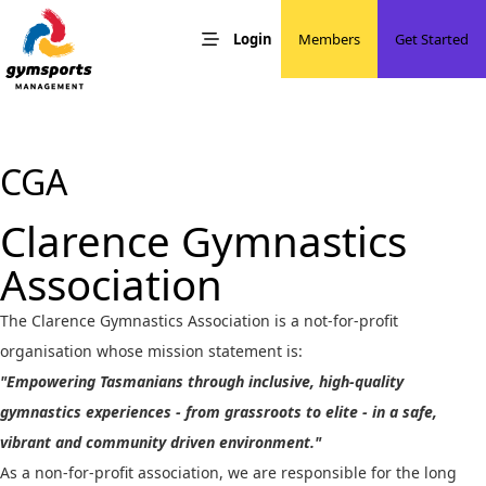
Skip to content
Developing Friendly, Active & Responsible People
Gymsports Management
Login
Members
Get Started
CGA
Clarence Gymnastics
Association
The Clarence Gymnastics Association is a not-for-profit
organisation whose mission statement is:
"Empowering Tasmanians through inclusive, high-quality
gymnastics experiences - from grassroots to elite - in a safe,
vibrant and community driven environment."
As a non-for-profit association, we are responsible for the long